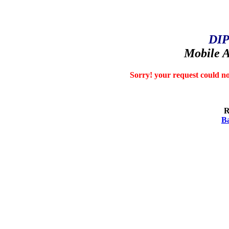
DIP
Mobile A
Sorry! your request could no
R
Ba